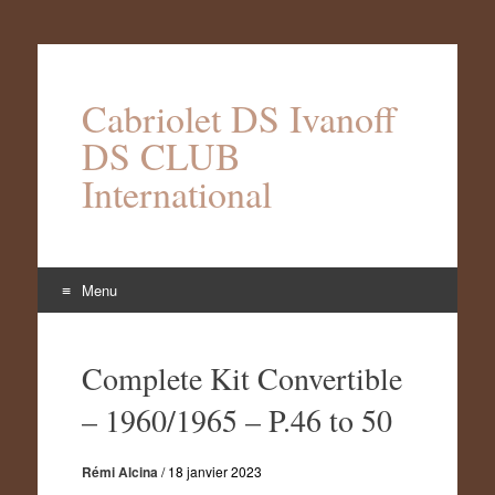
Cabriolet DS Ivanoff
DS CLUB
International
Menu
Aller
au
Complete Kit Convertible
contenu
– 1960/1965 – P.46 to 50
Rémi Alcina
/
18 janvier 2023