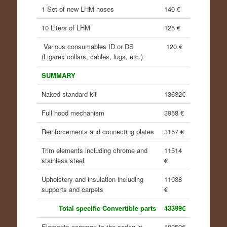
1 Set of new LHM hoses
140 €
10 Liters of LHM
125 €
Various consumables ID or DS
120 €
(Ligarex collars, cables, lugs, etc.)
SUMMARY
Naked standard kit
13682€
Full hood mechanism
3958 €
Reinforcements and connecting plates
3157 €
Trim elements including chrome and
11514
stainless steel
€
Upholstery and insulation including
11088
supports and carpets
€
Total specific Convertible parts
43399€
Elements common to the sedan in
10059€