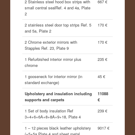
2 Stainless steel hood box strips with
667 €
small central sealRef. 4 and 4a, Plate
2
2 stainless steel door top strips Ref. 5
170 €
and 5a, Plate 2
2 Chrome exterior mirrors with
170 €
Stapples Ref. 23, Plate 9
1 Refurbished interior mirror plus
235 €
chrome
1 gooseneck for interior mirror (in
45 €
standard exchange)
Upholstery and insulation including
11088
supports and carpets
€
1 Set of body insulation Ref
239 €
3+4+6+6A+8+8A+9+18, Plate 4
1 – 12 pieces black leather upholstery
9017 €
(+5+5a Plate 4 and sheet metal