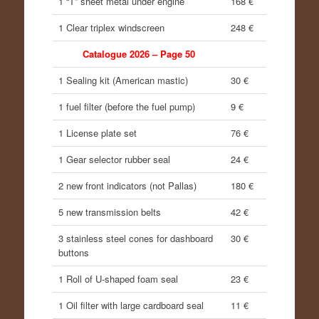
1 “T” sheet metal under engine
168 €
1 Clear triplex windscreen
248 €
Catalogue 2026 – Page 50
1 Sealing kit (American mastic)
30 €
1 fuel filter (before the fuel pump)
9 €
1 License plate set
76 €
1 Gear selector rubber seal
24 €
2 new front indicators (not Pallas)
180 €
5 new transmission belts
42 €
3 stainless steel cones for dashboard
30 €
buttons
1 Roll of U-shaped foam seal
23 €
1 Oil filter with large cardboard seal
11 €