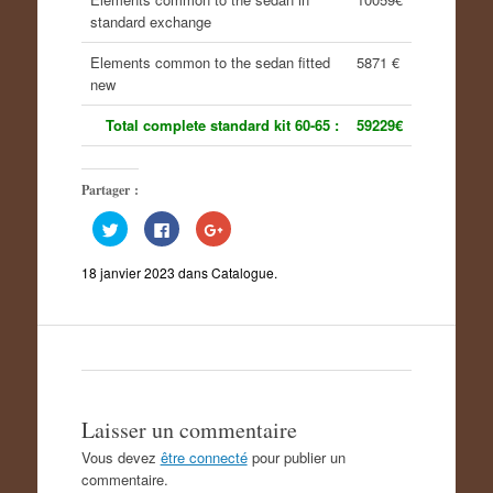
standard exchange
Elements common to the sedan fitted
5871 €
new
Total complete standard kit 60-65 :
59229€
Partager :
C
C
C
l
l
l
i
i
i
q
q
q
18 janvier 2023
dans
Catalogue
.
u
u
u
e
e
e
z
z
z
p
p
p
o
o
o
u
u
u
r
r
r
p
p
p
a
a
a
r
r
r
t
t
t
a
a
a
Laisser un commentaire
g
g
g
e
e
e
Vous devez
être connecté
pour publier un
r
r
r
s
s
s
commentaire.
u
u
u