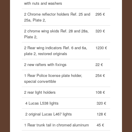
with nuts and washers
2 Chrome reflector holders Ref. 25 and
295 €
25a, Plate 2,
2 chrome wing skids Ref. 28 and 28a,
320 €
Plate 2,
2 Rear wing indicators Ref. 6 and 6a,
1230 €
plate 2, restored originals
2 new rafters with fixings
22 €
1 Rear Police license plate holder,
254 €
special convertible
2 rear light holders
108 €
4 Lucas L538 lights
320 €
2 original Lucas L467 lights
128 €
1 Rear trunk tail in chromed aluminum
45 €