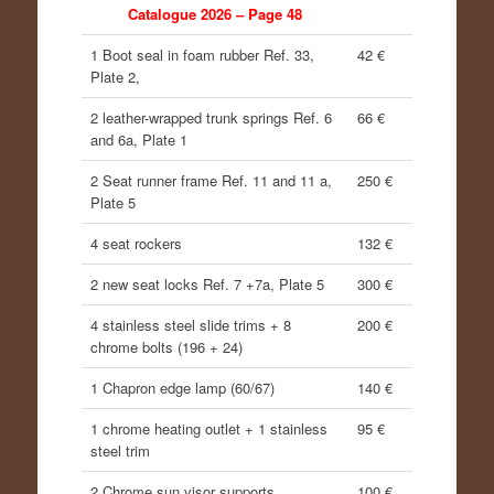
Catalogue 2026 – Page 48
1 Boot seal in foam rubber Ref. 33,
42 €
Plate 2,
2 leather-wrapped trunk springs Ref. 6
66 €
and 6a, Plate 1
2 Seat runner frame Ref. 11 and 11 a,
250 €
Plate 5
4 seat rockers
132 €
2 new seat locks Ref. 7 +7a, Plate 5
300 €
4 stainless steel slide trims + 8
200 €
chrome bolts (196 + 24)
1 Chapron edge lamp (60/67)
140 €
1 chrome heating outlet + 1 stainless
95 €
steel trim
2 Chrome sun visor supports
100 €