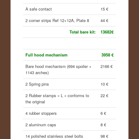
A safe contact
15 €
2 corner strips Ref 12+12A, Plate 8
44 €
Total bare kit:
13682€
Full hood mechanism
3958 €
Bare hood mechanism (694 spoiler +
2166 €
1143 arches)
2 Spring pins
10 €
2 Rubber stamps « L » conforms to
22 €
the original
4 rubber stoppers
6 €
2 aluminum caps
8 €
14 polished stainless steel bolts
98 €