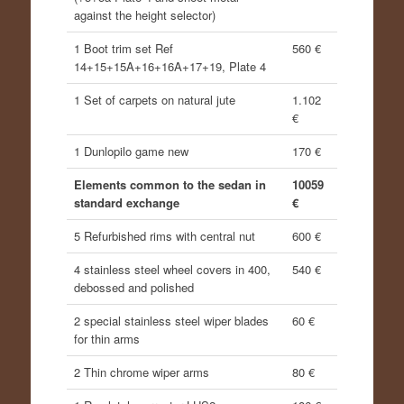
against the height selector)
1 Boot trim set Ref
560 €
14+15+15A+16+16A+17+19, Plate 4
1 Set of carpets on natural jute
1.102
€
1 Dunlopilo game new
170 €
Elements common to the sedan in
10059
standard exchange
€
5 Refurbished rims with central nut
600 €
4 stainless steel wheel covers in 400,
540 €
debossed and polished
2 special stainless steel wiper blades
60 €
for thin arms
2 Thin chrome wiper arms
80 €