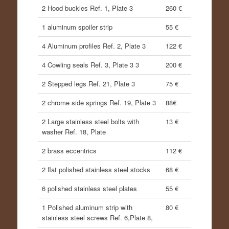
2 Hood buckles Ref. 1, Plate 3
260 €
1 aluminum spoiler strip
55 €
4 Aluminum profiles Ref. 2, Plate 3
122 €
4 Cowling seals Ref. 3, Plate 3 3
200 €
2 Stepped legs Ref. 21, Plate 3
75 €
2 chrome side springs Ref. 19, Plate 3
88€
2 Large stainless steel bolts with
13 €
washer Ref. 18, Plate
2 brass eccentrics
112 €
2 flat polished stainless steel stocks
68 €
6 polished stainless steel plates
55 €
1 Polished aluminum strip with
80 €
stainless steel screws Ref. 6,Plate 8,