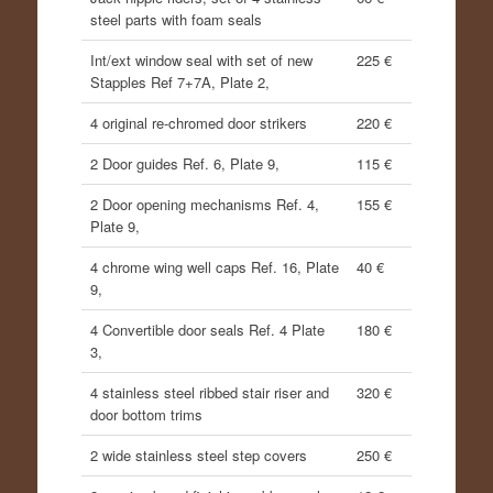
steel parts with foam seals
Int/ext window seal with set of new
225 €
Stapples Ref 7+7A, Plate 2,
4 original re-chromed door strikers
220 €
2 Door guides Ref. 6, Plate 9,
115 €
2 Door opening mechanisms Ref. 4,
155 €
Plate 9,
4 chrome wing well caps Ref. 16, Plate
40 €
9,
4 Convertible door seals Ref. 4 Plate
180 €
3,
4 stainless steel ribbed stair riser and
320 €
door bottom trims
2 wide stainless steel step covers
250 €