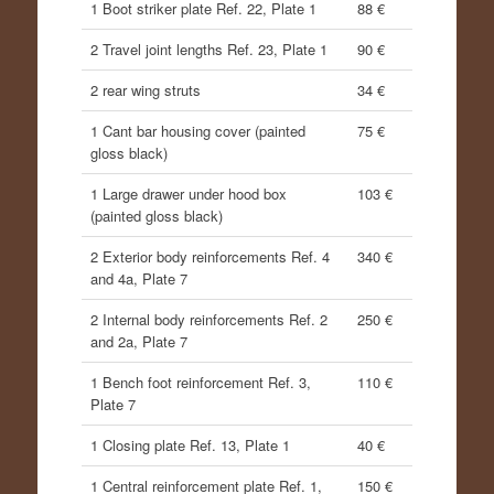
1 Boot striker plate Ref. 22, Plate 1
88 €
2 Travel joint lengths Ref. 23, Plate 1
90 €
2 rear wing struts
34 €
1 Cant bar housing cover (painted
75 €
gloss black)
1 Large drawer under hood box
103 €
(painted gloss black)
2 Exterior body reinforcements Ref. 4
340 €
and 4a, Plate 7
2 Internal body reinforcements Ref. 2
250 €
and 2a, Plate 7
1 Bench foot reinforcement Ref. 3,
110 €
Plate 7
1 Closing plate Ref. 13, Plate 1
40 €
1 Central reinforcement plate Ref. 1,
150 €