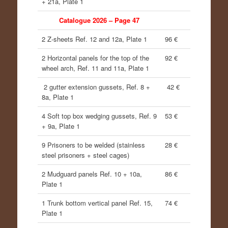
+ 21a, Plate 1
Catalogue 2026 – Page 47
2 Z-sheets Ref. 12 and 12a, Plate 1
96 €
2 Horizontal panels for the top of the
92 €
wheel arch, Ref. 11 and 11a, Plate 1
2 gutter extension gussets, Ref. 8 +
42 €
8a, Plate 1
4 Soft top box wedging gussets, Ref. 9
53 €
+ 9a, Plate 1
9 Prisoners to be welded (stainless
28 €
steel prisoners + steel cages)
2 Mudguard panels Ref. 10 + 10a,
86 €
Plate 1
1 Trunk bottom vertical panel Ref. 15,
74 €
Plate 1