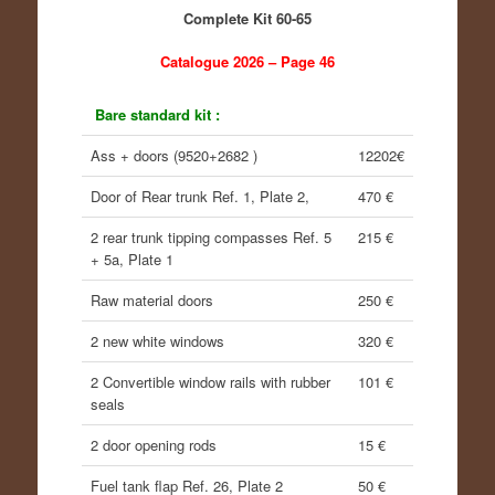
Complete Kit 60-65
Catalogue 2026 – Page 46
Bare standard kit :
Ass + doors (9520+2682 )
12202€
Door of Rear trunk Ref. 1, Plate 2,
470 €
2 rear trunk tipping compasses Ref. 5
215 €
+ 5a, Plate 1
Raw material doors
250 €
2 new white windows
320 €
2 Convertible window rails with rubber
101 €
seals
2 door opening rods
15 €
Fuel tank flap Ref. 26, Plate 2
50 €