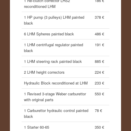
1 Re-clutch corrector LHS2
186 €
reconditioned LHM
1 HP pump (3 pulleys) LHM painted
378 €
black
6 LHM Spheres painted black
486 €
1 LHM centrifugal regulator painted
191 €
black
1 LHM steering rack painted black
885 €
2 LHM height correctors
224 €
Hydraulic Block reconditioned at LHM
233 €
1 Revised 3-stage Weber carburettor
550 €
with original parts
1 Carburettor hydraulic control painted
78 €
black
1 Starter 60-65
350 €