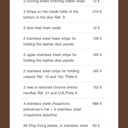
2 running board finishing rubber seals
12 €
4 Strips on the inside folds of the
210 €
bottom of the door Ref. 9
2 door heel foam seals
12 €
2 stainless steel lower strips for
138 €
holding the leather door panels
2 upper stainless steel strips for
185 €
holding the leather door panels
2 stainless steel strips for holding
185 €
carpets Ref. 15 and 15a, Plate 9
2 new or restored chrome interior
152 €
handles Ref. 21 and 21A,Plate 9
4 stainless steel chopsticks,
986 €
policeman’s hat + 6 stainless steel
chopsticks,waistline
66 Strip fixing plates, in stainless steel
60 €