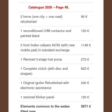
Catalogue 2026 – Page 49.
2 horns (one city + one road)
90 €
refurbished
1 reconditioned LHM contactor and
120 €
painted black
2 front brake calipers 60/65 (with new
1148 €
mobile pad) In standard exchange
1 Revised 3-stage fuel pump
272 €
1 Complete clutch (with disc and
823 €
stopper)
1 Original igniter
Refurbished with
240 €
electronic assistance
1 restored blinker panel
120 €
Elements common to the sedan
5871 €
fitted new