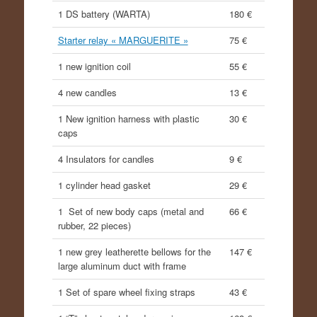
1 DS battery (WARTA)
180 €
Starter relay « MARGUERITE »
75 €
1 new ignition coil
55 €
4 new candles
13 €
1 New ignition harness with plastic
30 €
caps
4 Insulators for candles
9 €
1 cylinder head gasket
29 €
1 Set of new body caps (metal and
66 €
rubber, 22 pieces)
1 new grey leatherette bellows for the
147 €
large aluminum duct with frame
1 Set of spare wheel fixing straps
43 €