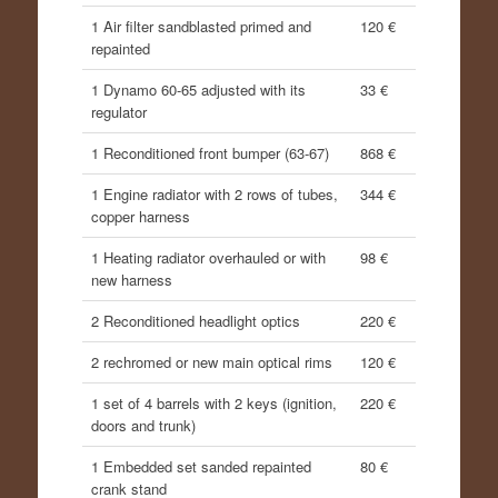
1 Air filter sandblasted primed and
120 €
repainted
1 Dynamo 60-65 adjusted with its
33 €
regulator
1 Reconditioned front bumper (63-67)
868 €
1 Engine radiator with 2 rows of tubes,
344 €
copper harness
1 Heating radiator overhauled or with
98 €
new harness
2 Reconditioned headlight optics
220 €
2 rechromed or new main optical rims
120 €
1 set of 4 barrels with 2 keys (ignition,
220 €
doors and trunk)
1 Embedded set sanded repainted
80 €
crank stand