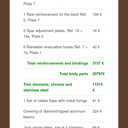
Plate 7
1 Rear reinforcement (in the boot) Ref.
100 €
5, Plate 7
2 Spar adjustment plates, Ref. 19 +
16 €
19a, Plate 2
6 Rainwater evacuation hoses Ref. 7 +
42 €
7a, Plate 1
Total reinforcements and bindings
3157 €
Total body parts
20797€
Trim elements, chrome and
11514
stainless steel
€
1 Set of rubber flaps with metal fixings
81 €
Covering of diamond-tipped aluminum
224 €
beams
Jack nipple riders, set of 4 stainless
66 €