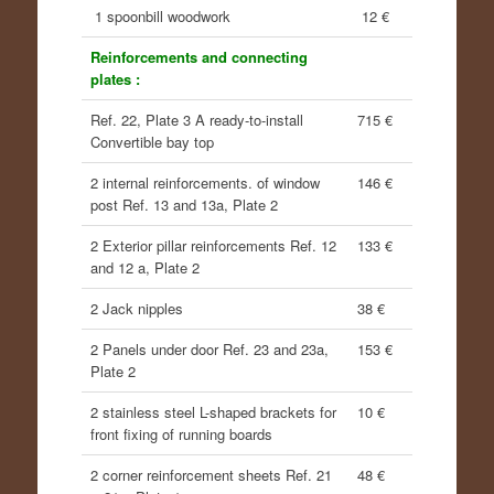
1 spoonbill woodwork
12 €
Reinforcements and connecting
plates :
Ref. 22, Plate 3 A ready-to-install
715 €
Convertible bay top
2 internal reinforcements. of window
146 €
post Ref. 13 and 13a, Plate 2
2 Exterior pillar reinforcements Ref. 12
133 €
and 12 a, Plate 2
2 Jack nipples
38 €
2 Panels under door Ref. 23 and 23a,
153 €
Plate 2
2 stainless steel L-shaped brackets for
10 €
front fixing of running boards
2 corner reinforcement sheets Ref. 21
48 €