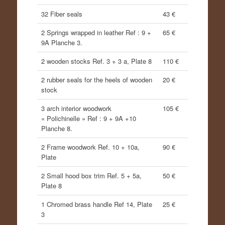
32 Fiber seals
43 €
2 Springs wrapped in leather Ref : 9 +
65 €
9A Planche 3.
2 wooden stocks Ref. 3 + 3 a, Plate 8
110 €
2 rubber seals for the heels of wooden
20 €
stock
3 arch interior woodwork
105 €
« Polichinelle » Ref : 9 + 9A +10
Planche 8.
2 Frame woodwork Ref. 10 + 10a,
90 €
Plate
2 Small hood box trim Ref. 5 + 5a,
50 €
Plate 8
1 Chromed brass handle Ref 14, Plate
25 €
3