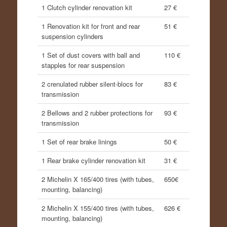
1 Clutch cylinder renovation kit
27 €
1 Renovation kit for front and rear
51 €
suspension cylinders
1 Set of dust covers with ball and
110 €
stapples for rear suspension
2 crenulated rubber silent-blocs for
83 €
transmission
2 Bellows and 2 rubber protections for
93 €
transmission
1 Set of rear brake linings
50 €
1 Rear brake cylinder renovation kit
31 €
2 Michelin X 165/400 tires (with tubes,
650€
mounting, balancing)
2 Michelin X 155/400 tires (with tubes,
626 €
mounting, balancing)