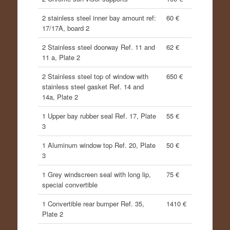
2 stainless steel inner bay amount ref:
60 €
17/17A, board 2
2 Stainless steel doorway Ref. 11 and
62 €
11 a, Plate 2
2 Stainless steel top of window with
650 €
stainless steel gasket Ref. 14 and
14a, Plate 2
1 Upper bay rubber seal Ref. 17, Plate
55 €
3
1 Aluminum window top Ref. 20, Plate
50 €
3
1 Grey windscreen seal with long lip,
75 €
special convertible
1 Convertible rear bumper Ref. 35,
1410 €
Plate 2