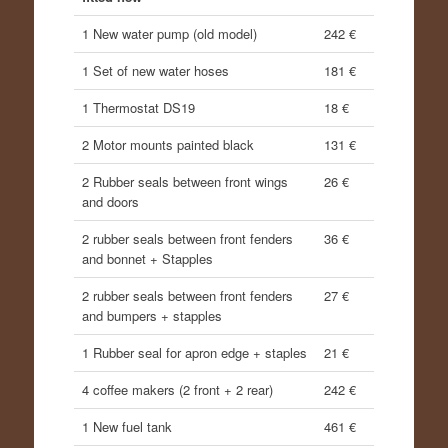
1 New water pump (old model)
242 €
1 Set of new water hoses
181 €
1 Thermostat DS19
18 €
2 Motor mounts painted black
131 €
2 Rubber seals between front wings
26 €
and doors
2 rubber seals between front fenders
36 €
and bonnet + Stapples
2 rubber seals between front fenders
27 €
and bumpers + stapples
1 Rubber seal for apron edge + staples
21 €
4 coffee makers (2 front + 2 rear)
242 €
1 New fuel tank
461 €