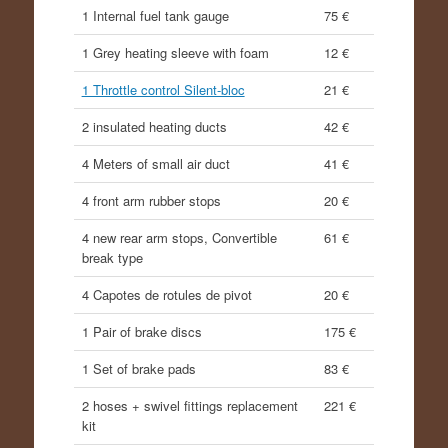
1 Internal fuel tank gauge
75 €
1 Grey heating sleeve with foam
12 €
1 Throttle control Silent-bloc
21 €
2 insulated heating ducts
42 €
4 Meters of small air duct
41 €
4 front arm rubber stops
20 €
4 new rear arm stops, Convertible
61 €
break type
4 Capotes de rotules de pivot
20 €
1 Pair of brake discs
175 €
1 Set of brake pads
83 €
2 hoses + swivel fittings replacement
221 €
kit