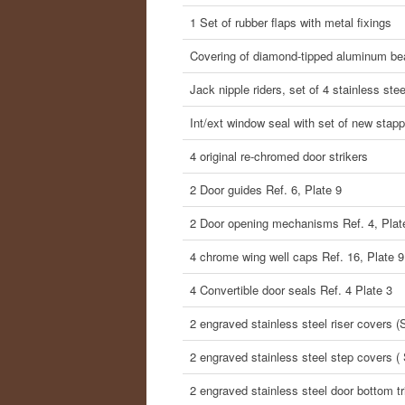
1 Set of rubber flaps with metal fixings
Covering of diamond-tipped aluminum b
Jack nipple riders, set of 4 stainless ste
Int/ext window seal with set of new stap
4 original re-chromed door strikers
2 Door guides Ref. 6, Plate 9
2 Door opening mechanisms Ref. 4, Plat
4 chrome wing well caps Ref. 16, Plate 9
4 Convertible door seals Ref. 4 Plate 3
2 engraved stainless steel riser covers (So
2 engraved stainless steel step covers ( 
2 engraved stainless steel door bottom tri