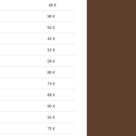
48 €
96 €
92 €
42 €
53 €
28 €
86 €
74 €
88 €
90 €
34 €
75 €