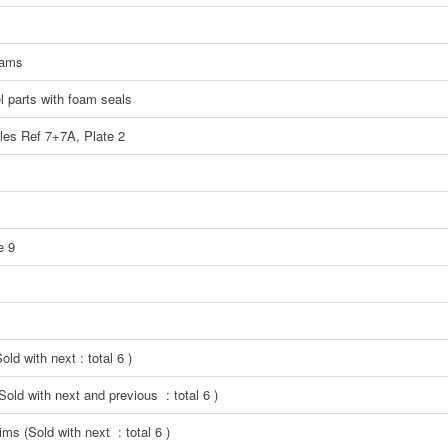
eams
el parts with foam seals
ples Ref 7+7A, Plate 2
e 9
ld with next : total 6 )
Sold with next and previous : total 6 )
ms (Sold with next : total 6 )