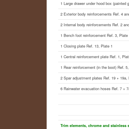
1 Large drawer under hood box (painted g
2 Exterior body reinforcements Ref. 4 an
2 Internal body reinforcements Ref. 2 and
1 Bench foot reinforcement Ref. 3, Plate
1 Closing plate Ref. 13, Plate 1
1 Central reinforcement plate Ref. 1, Plat
1 Rear reinforcement (in the boot) Ref. 5,
2 Spar adjustment plates Ref. 19 + 19a, 
6 Rainwater evacuation hoses Ref. 7 + 7
Trim elements, chrome and stainless s