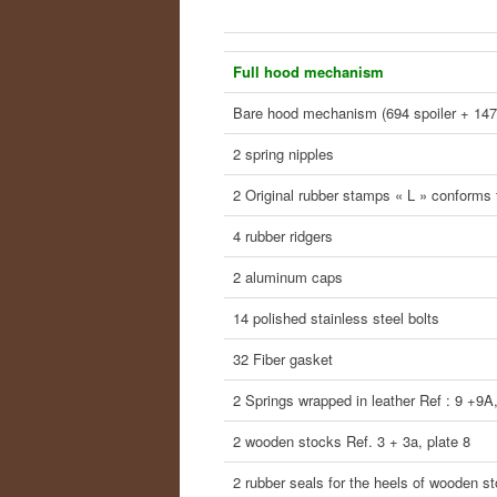
Full hood mechanism
Bare hood mechanism (694 spoiler + 147
2 spring nipples
2 Original rubber stamps « L » conforms t
4 rubber ridgers
2 aluminum caps
14 polished stainless steel bolts
32 Fiber gasket
2 Springs wrapped in leather Ref : 9 +9A,
2 wooden stocks Ref. 3 + 3a, plate 8
2 rubber seals for the heels of wooden s