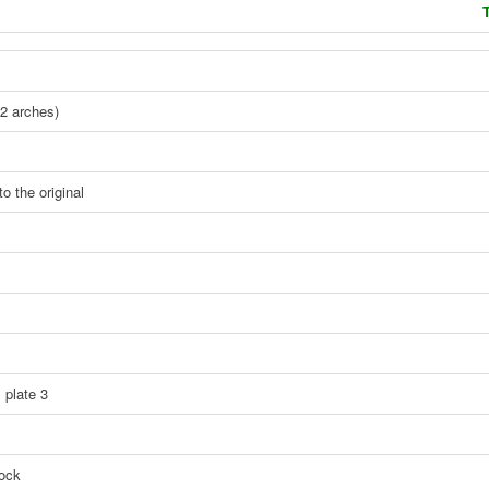
T
2 arches)
o the original
 plate 3
tock