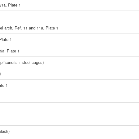
21a, Plate 1
eel arch, Ref. 11 and 11a, Plate 1
Plate 1
9a, Plate 1
 prisoners + steel cages)
1
ate 1
black)