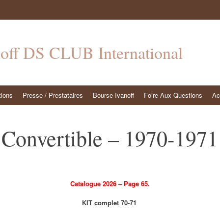
noff DS CLUB International
tions
Presse / Prestataires
Bourse Ivanoff
Foire Aux Questions
Ac
Convertible – 1970-1971
Catalogue 2026 – Page 65.
KIT complet 70-71