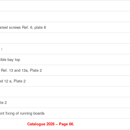
steel screws Ref. 6, plate 8
 :
tible bay top
 Ref. 13 and 13a, Plate 2
nd 12 a, Plate 2
te 2
ont fixing of running boards
Catalogue 2026 – Page 66.