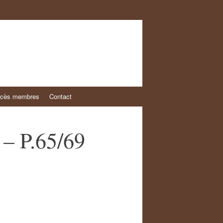
cès membres
Contact
 – P.65/69