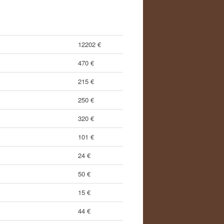
12202 €
470 €
215 €
250 €
320 €
101 €
24 €
50 €
15 €
44 €