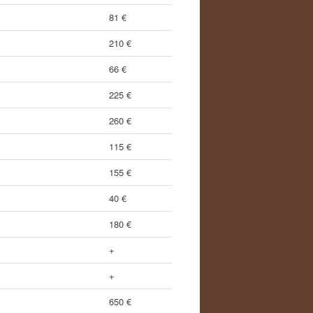
81 €
210 €
66 €
225 €
260 €
115 €
155 €
40 €
180 €
+
+
650 €