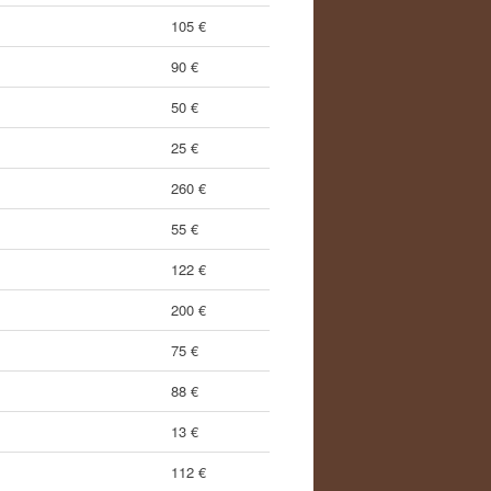
105 €
90 €
50 €
25 €
260 €
55 €
122 €
200 €
75 €
88 €
13 €
112 €