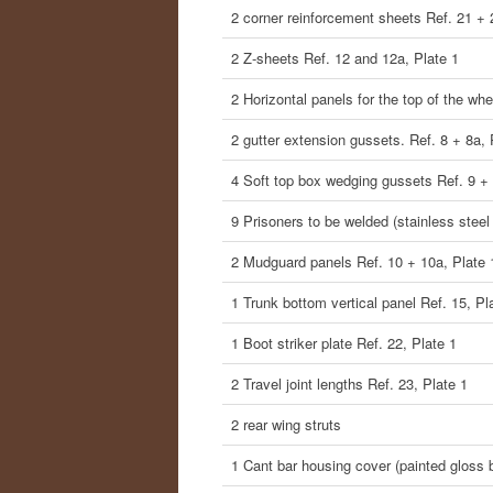
2 corner reinforcement sheets Ref. 21 + 
2 Z-sheets Ref. 12 and 12a, Plate 1
2 Horizontal panels for the top of the wh
2 gutter extension gussets. Ref. 8 + 8a, 
4 Soft top box wedging gussets Ref. 9 + 
9 Prisoners to be welded (stainless steel
2 Mudguard panels Ref. 10 + 10a, Plate 
1 Trunk bottom vertical panel Ref. 15, Pl
1 Boot striker plate Ref. 22, Plate 1
2 Travel joint lengths Ref. 23, Plate 1
2 rear wing struts
1 Cant bar housing cover (painted gloss 