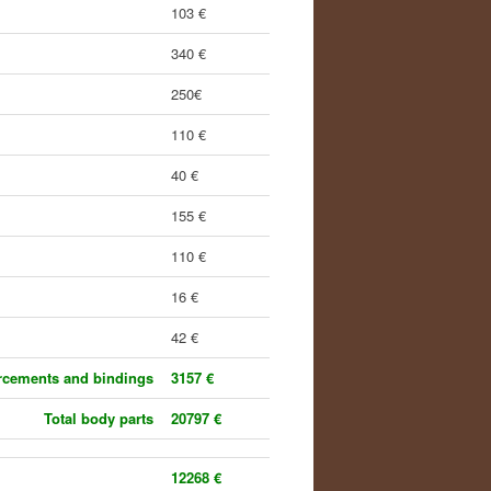
103 €
340 €
250€
110 €
40 €
155 €
110 €
16 €
42 €
orcements and bindings
3157 €
Total body parts
20797 €
12268 €