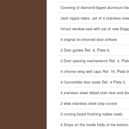
Covering of diamond-tipped aluminum b
Jack nipple riders, set of 4 stainless ste
Int/ext window seal with set of new Stap
4 original re-chromed door strikers
2 Door guides Ref. 6, Plate 9,
2 Door opening mechanisms Ref. 4, Plat
4 chrome wing well caps Ref. 16, Plate 9
4 Convertible door seals Ref. 4 Plate 3,
4 stainless steel ribbed stair riser and d
2 wide stainless steel step covers
2 running board finishing rubber seals
4 Strips on the inside folds of the bottom