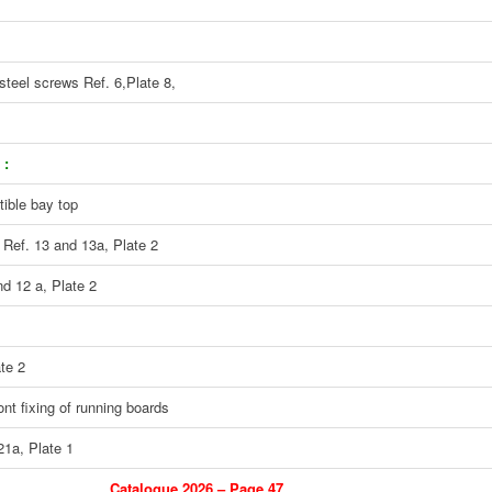
steel screws Ref. 6,Plate 8,
 :
tible bay top
 Ref. 13 and 13a, Plate 2
nd 12 a, Plate 2
te 2
ont fixing of running boards
21a, Plate 1
Catalogue 2026 – Page 47