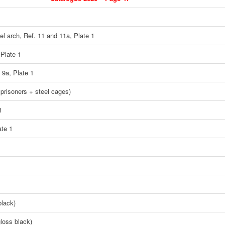
eel arch, Ref. 11 and 11a, Plate 1
 Plate 1
 9a, Plate 1
 prisoners + steel cages)
1
ate 1
black)
loss black)