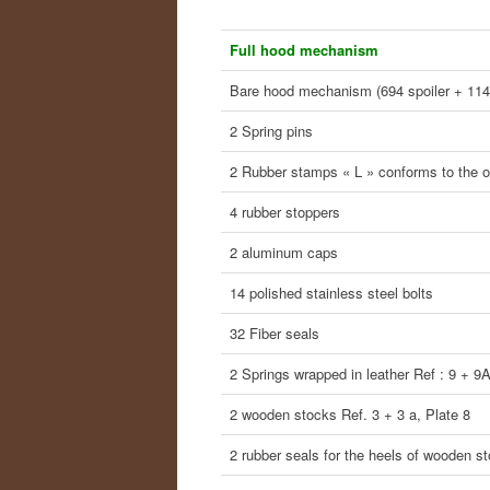
Full hood mechanism
Bare hood mechanism (694 spoiler + 114
2 Spring pins
2 Rubber stamps « L » conforms to the or
4 rubber stoppers
2 aluminum caps
14 polished stainless steel bolts
32 Fiber seals
2 Springs wrapped in leather Ref : 9 + 9
2 wooden stocks Ref. 3 + 3 a, Plate 8
2 rubber seals for the heels of wooden s