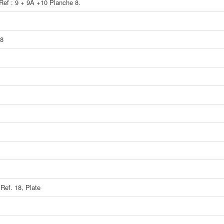
 Ref : 9 + 9A +10 Planche 8.
 8
 Ref. 18, Plate