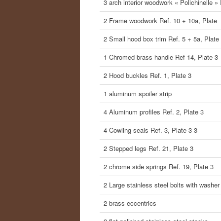
3 arch interior woodwork « Polichinelle »
2 Frame woodwork Ref. 10 + 10a, Plate
2 Small hood box trim Ref. 5 + 5a, Plate
1 Chromed brass handle Ref 14, Plate 3
2 Hood buckles Ref. 1, Plate 3
1 aluminum spoiler strip
4 Aluminum profiles Ref. 2, Plate 3
4 Cowling seals Ref. 3, Plate 3 3
2 Stepped legs Ref. 21, Plate 3
2 chrome side springs Ref. 19, Plate 3
2 Large stainless steel bolts with washer
2 brass eccentrics