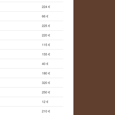
224 €
66 €
225 €
220 €
115 €
155 €
40 €
180 €
320 €
250 €
12 €
210 €