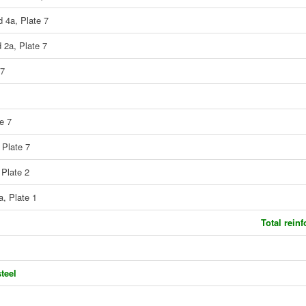
d 4a, Plate 7
 2a, Plate 7
 7
e 7
 Plate 7
 Plate 2
a, Plate 1
Total rein
teel