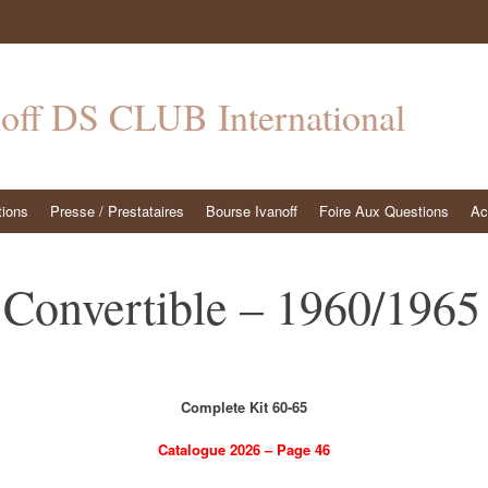
noff DS CLUB International
tions
Presse / Prestataires
Bourse Ivanoff
Foire Aux Questions
Ac
Convertible – 1960/1965 
Complete Kit 60-65
Catalogue 2026 – Page 46