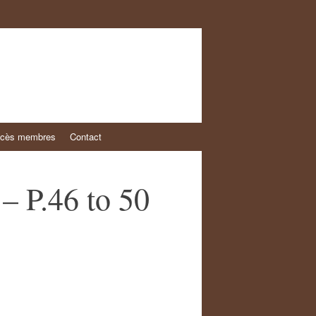
cès membres
Contact
– P.46 to 50