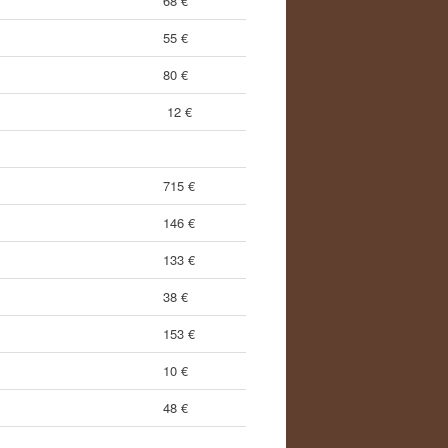
68 €
55 €
80 €
12 €
715 €
146 €
133 €
38 €
153 €
10 €
48 €