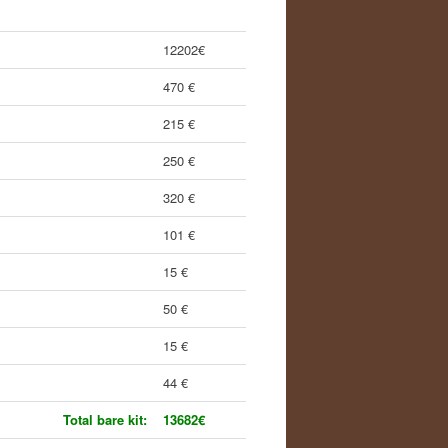
12202€
470 €
215 €
250 €
320 €
101 €
15 €
50 €
15 €
44 €
Total bare kit:
13682€