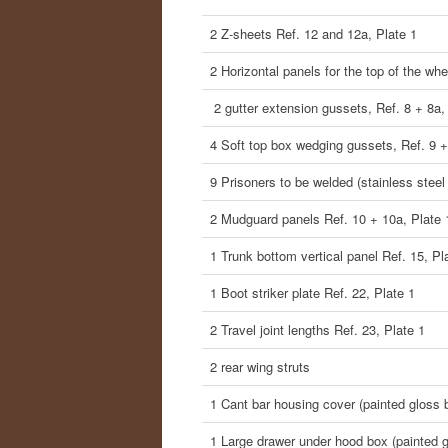
2 Z-sheets Ref. 12 and 12a, Plate 1
2 Horizontal panels for the top of the wh
2 gutter extension gussets, Ref. 8 + 8a,
4 Soft top box wedging gussets, Ref. 9 +
9 Prisoners to be welded (stainless steel
2 Mudguard panels Ref. 10 + 10a, Plate 
1 Trunk bottom vertical panel Ref. 15, Pl
1 Boot striker plate Ref. 22, Plate 1
2 Travel joint lengths Ref. 23, Plate 1
2 rear wing struts
1 Cant bar housing cover (painted gloss 
1 Large drawer under hood box (painted g