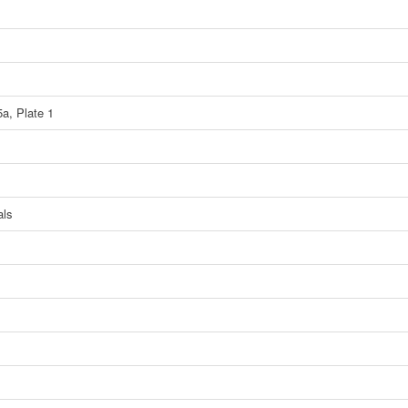
5a, Plate 1
als