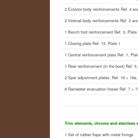
2 Exterior body reinforcements Ref. 4 an
2 Internal body reinforcements Ref. 2 and
1 Bench foot reinforcement Ref. 3, Plate
1 Closing plate Ref. 13, Plate 1
1 Central reinforcement plate Ref. 1, Plat
1 Rear reinforcement (in the boot) Ref. 5,
2 Spar adjustment plates, Ref. 19 + 19a,
6 Rainwater evacuation hoses Ref. 7 + 7
Trim elements, chrome and stainless s
1 Set of rubber flaps with metal fixings