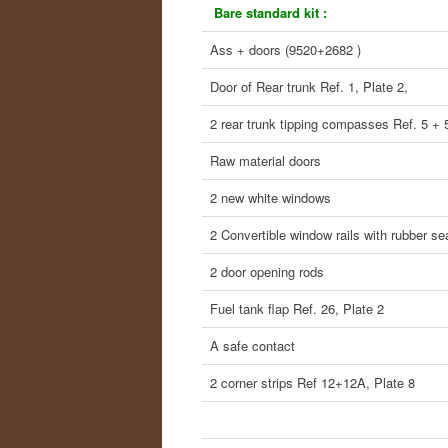
Bare standard kit :
Ass + doors (9520+2682 )
Door of Rear trunk Ref. 1, Plate 2,
2 rear trunk tipping compasses Ref. 5 + 
Raw material doors
2 new white windows
2 Convertible window rails with rubber se
2 door opening rods
Fuel tank flap Ref. 26, Plate 2
A safe contact
2 corner strips Ref 12+12A, Plate 8