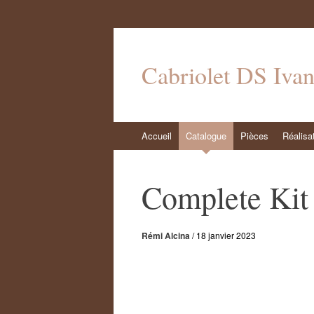
Cabriolet DS Iva
Aller
Accueil
Catalogue
Pièces
Réalisa
au
contenu
Complete Kit 
Rémi Alcina
/
18 janvier 2023