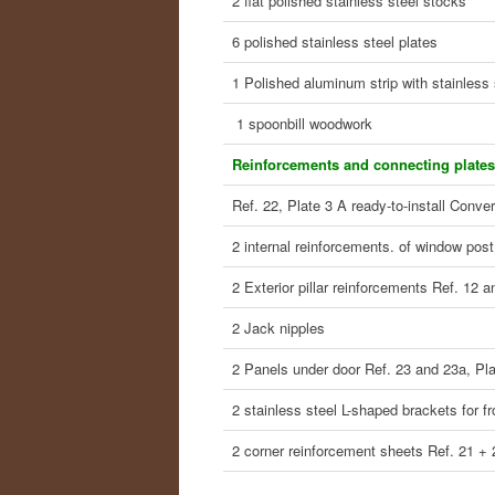
2 flat polished stainless steel stocks
6 polished stainless steel plates
1 Polished aluminum strip with stainless 
1 spoonbill woodwork
Reinforcements and connecting plates
Ref. 22, Plate 3 A ready-to-install Conver
2 internal reinforcements. of window post
2 Exterior pillar reinforcements Ref. 12 a
2 Jack nipples
2 Panels under door Ref. 23 and 23a, Pla
2 stainless steel L-shaped brackets for fr
2 corner reinforcement sheets Ref. 21 + 