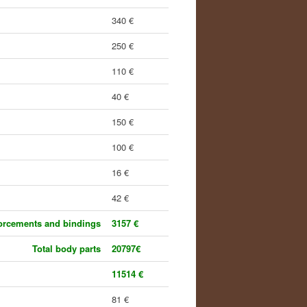
340 €
250 €
110 €
40 €
150 €
100 €
16 €
42 €
forcements and bindings
3157 €
Total body parts
20797€
11514 €
81 €