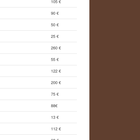
105 €
90 €
50 €
25 €
260 €
55 €
122 €
200 €
75 €
88€
13 €
112 €