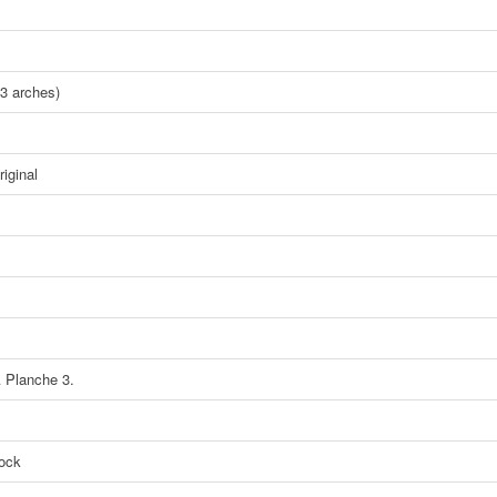
3 arches)
iginal
A Planche 3.
tock