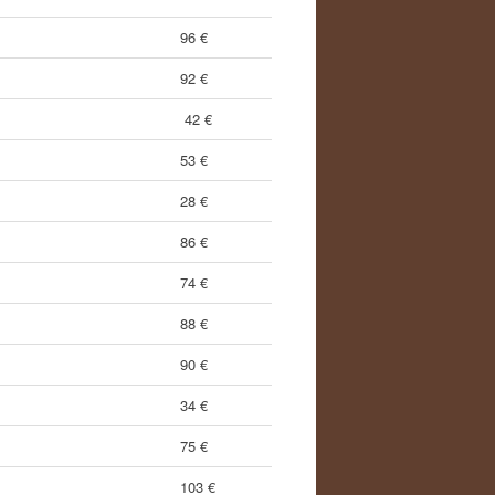
96 €
92 €
42 €
53 €
28 €
86 €
74 €
88 €
90 €
34 €
75 €
103 €