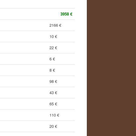
3958 €
2166 €
10 €
22 €
6 €
8 €
98 €
43 €
65 €
110 €
20 €