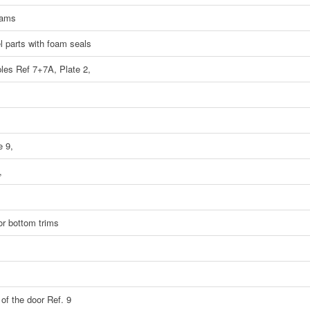
eams
el parts with foam seals
ples Ref 7+7A, Plate 2,
e 9,
,
oor bottom trims
 of the door Ref. 9