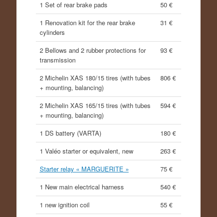
1 Set of rear brake pads
50 €
1 Renovation kit for the rear brake
31 €
cylinders
2 Bellows and 2 rubber protections for
93 €
transmission
2 Michelin XAS 180/15 tires (with tubes
806 €
+ mounting, balancing)
2 Michelin XAS 165/15 tires (with tubes
594 €
+ mounting, balancing)
1 DS battery (VARTA)
180 €
1 Valéo starter or equivalent, new
263 €
Starter relay « MARGUERITE »
75 €
1 New main electrical harness
540 €
1 new ignition coil
55 €