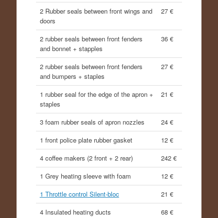
2 Rubber seals between front wings and
27 €
doors
2 rubber seals between front fenders
36 €
and bonnet + stapples
2 rubber seals between front fenders
27 €
and bumpers + staples
1 rubber seal for the edge of the apron +
21 €
staples
3 foam rubber seals of apron nozzles
24 €
1 front police plate rubber gasket
12 €
4 coffee makers (2 front + 2 rear)
242 €
1 Grey heating sleeve with foam
12 €
1 Throttle control Silent-bloc
21 €
4 Insulated heating ducts
68 €