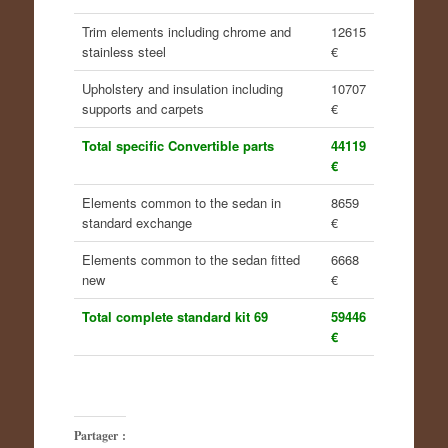
Trim elements including chrome and
12615
stainless steel
€
Upholstery and insulation including
10707
supports and carpets
€
Total specific Convertible parts
44119
€
Elements common to the sedan in
8659
standard exchange
€
Elements common to the sedan fitted
6668
new
€
Total complete standard kit 69
59446
€
Partager :