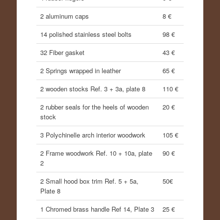
2 aluminum caps
8 €
14 polished stainless steel bolts
98 €
32 Fiber gasket
43 €
2 Springs wrapped in leather
65 €
2 wooden stocks Ref. 3 + 3a, plate 8
110 €
2 rubber seals for the heels of wooden
20 €
stock
3 Polychinelle arch interior woodwork
105 €
2 Frame woodwork Ref. 10 + 10a, plate
90 €
2
2 Small hood box trim Ref. 5 + 5a,
50€
Plate 8
1 Chromed brass handle Ref 14, Plate 3
25 €