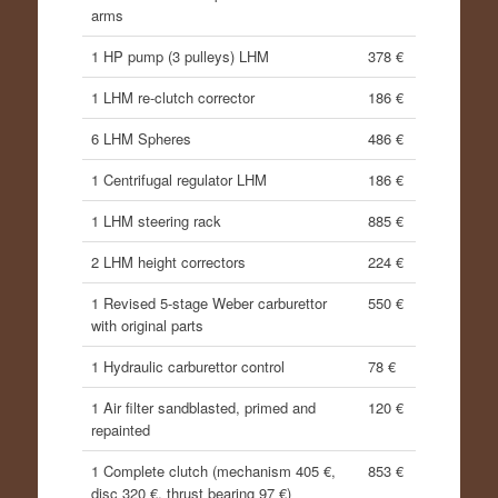
arms
1 HP pump (3 pulleys) LHM
378 €
1 LHM re-clutch corrector
186 €
6 LHM Spheres
486 €
1 Centrifugal regulator LHM
186 €
1 LHM steering rack
885 €
2 LHM height correctors
224 €
1 Revised 5-stage Weber carburettor
550 €
with original parts
1 Hydraulic carburettor control
78 €
1 Air filter sandblasted, primed and
120 €
repainted
1 Complete clutch (mechanism 405 €,
853 €
disc 320 €, thrust bearing 97 €)