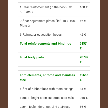
1 Rear reinforcement (in the boot) Ref.
100 €
5, Plate 7
2 Spar adjustment plates Ref. 19 + 19a,
16 €
Plate 2
6 Rainwater evacuation hoses
42 €
Total reinforcements and bindings
3157
€
Total body parts
20797
€
Trim elements, chrome and stainless
12615
stee
l
€
1 Set of rubber flaps with metal fixings
81 €
1 set of bright stainless steel side rails
210 €
Jack nipple riders, set of 4 stainless
66 €