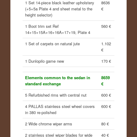
1 Set 14-piece black leather upholstery
8636
(+5+5a Plate 4 and sheet metal to the
€
height selector)
1 Boot trim set Ref
560 €
14+15+15A+16+16A+17+19, Plate 4
1 Set of carpets on natural jute
1.102
€
1 Dunlopilo game new
170 €
Elements common to the sedan in
8659
standard exchange
€
5 Refurbished rims with central nut
600 €
4 PALLAS stainless steel wheel covers
600 €
in 380 re-polished
2 Wide chrome wiper arms
80 €
2 stainless steel wiper blades for wide
40 €