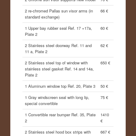
2 re-chromed Pallas sun visor arms (in
66 €
standard exchange)
1 Upper bay rubber seal Ref. 17 +17a,
60 €
Plate 2
2 Stainless steel doorway Ref. 11 and
62 €
11 a, Plate 2
2 Stainless steel top of window with
650 €
stainless steel gasket Ref. 14 and 14a,
Plate 2
1 Aluminum window top Ref. 20, Plate 3
50 €
1 Gray windscreen seal with long lip,
75 €
special convertible
1 Convertible rear bumper Ref. 35, Plate
1410
2
€
2 Stainless steel hood box strips with
667 €