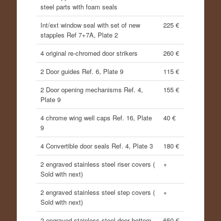
steel parts with foam seals
Int/ext window seal with set of new
225 €
stapples Ref 7+7A, Plate 2
4 original re-chromed door strikers
260 €
2 Door guides Ref. 6, Plate 9
115 €
2 Door opening mechanisms Ref. 4,
155 €
Plate 9
4 chrome wing well caps Ref. 16, Plate
40 €
9
4 Convertible door seals Ref. 4, Plate 3
180 €
2 engraved stainless steel riser covers (
+
Sold with next)
2 engraved stainless steel step covers (
+
Sold with next)
2 engraved stainless steel door bottom
650 €