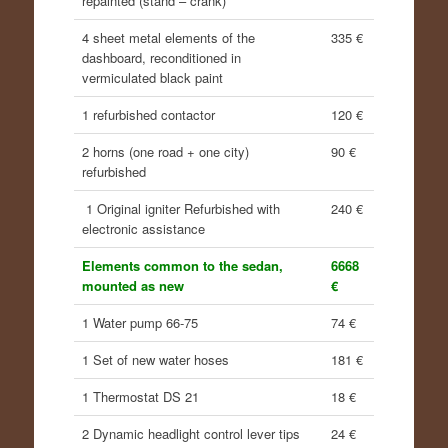
repainted (stand – crank)
4 sheet metal elements of the
335 €
dashboard, reconditioned in
vermiculated black paint
1 refurbished contactor
120 €
2 horns (one road + one city)
90 €
refurbished
1 Original igniter Refurbished with
240 €
electronic assistance
Elements common to the sedan,
6668
mounted as new
€
1 Water pump 66-75
74 €
1 Set of new water hoses
181 €
1 Thermostat DS 21
18 €
2 Dynamic headlight control lever tips
24 €