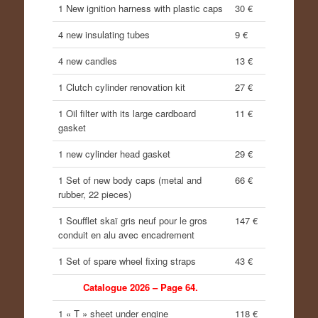
1 New ignition harness with plastic caps
30 €
4 new insulating tubes
9 €
4 new candles
13 €
1 Clutch cylinder renovation kit
27 €
1 Oil filter with its large cardboard
11 €
gasket
1 new cylinder head gasket
29 €
1 Set of new body caps (metal and
66 €
rubber, 22 pieces)
1 Soufflet skaï gris neuf pour le gros
147 €
conduit en alu avec encadrement
1 Set of spare wheel fixing straps
43 €
Catalogue 2026 – Page 64.
1 « T » sheet under engine
118 €