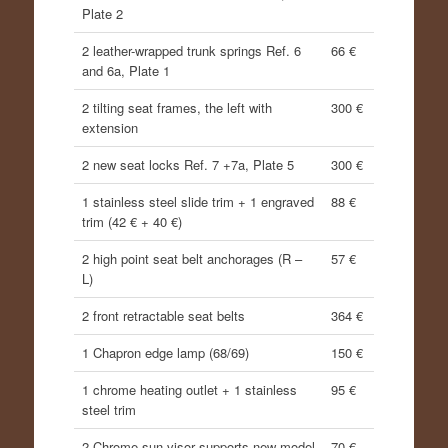
Plate 2
2 leather-wrapped trunk springs Ref. 6
66 €
and 6a, Plate 1
2 tilting seat frames, the left with
300 €
extension
2 new seat locks Ref. 7 +7a, Plate 5
300 €
1 stainless steel slide trim + 1 engraved
88 €
trim (42 € + 40 €)
2 high point seat belt anchorages (R –
57 €
L)
2 front retractable seat belts
364 €
1 Chapron edge lamp (68/69)
150 €
1 chrome heating outlet + 1 stainless
95 €
steel trim
2 Chrome sun visor supports new model
70 €