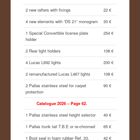
2 new rafters with fixings
22 €
4 new elements with “DS 21” monogram
30 €
1 Special Convertible license plate
254 €
holder
2 Rear light holders
108 €
4 Lucas L692 lights
200 €
2 remanufactured Lucas L467 lights
108 €
2 Pallas stainless steel for carpet
90 €
protection
Catalogue 2026 – Page 62.
1 Pallas stainless steel height selector
40 €
1 Pallas trunk tail T.B.E or re-chromed
65 €
1 Boot seal in foam rubber Ref. 33,
42 €