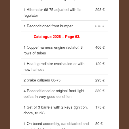
1 Alternator 68-75 adjusted with its
298 €
regulator
1 Reconditioned front bumper
878 €
Catalogue 2026 – Page 63.
1 Copper harness engine radiator, 3
406 €
rows of tubes
1 Heating radiator overhauled or with
120 €
new harness
2 brake calipers 66-75
293 €
4 Reconditioned or original front light
380 €
optics in very good condition
1 Set of 3 barrels with 2 keys (ignition,
175 €
doors, trunk)
1 On-board assembly, sandblasted and
80 €