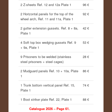
2 Z-sheets Ref. 12 and 12a Plate 1
96 €
2 Horizontal panels for the top of the
92 €
wheel arch, Ref. 11 and 11a, Plate 1
2 gutter extension gussets. Ref. 8 + 8a,
42 €
Plate 1
4 Soft top box wedging gussets Ref. 9
53 €
+ 9a, Plate 1
9 Prisoners to be welded (stainless
28 €
steel prisoners + steel cages)
2 Mudguard panels Ref. 10 + 10a, Plate
86 €
1
1 Trunk bottom vertical panel Ref. 15,
74 €
Plate 1
1 Boot striker plate Ref. 22, Plate 1
88 €
Catalogue 2026 – Page 61.