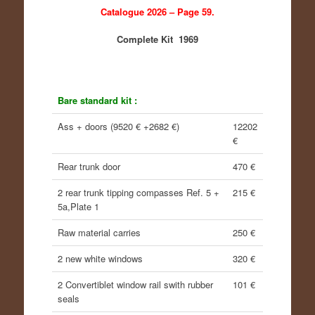
Catalogue 2026 – Page 59.
Complete Kit 1969
Bare standard kit :
Ass + doors (9520 € +2682 €)
12202
€
Rear trunk door
470 €
2 rear trunk tipping compasses Ref. 5 +
215 €
5a,Plate 1
Raw material carries
250 €
2 new white windows
320 €
2 Convertiblet window rail swith rubber
101 €
seals