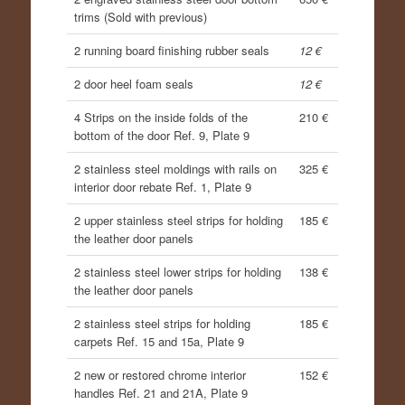
trims (Sold with previous)
2 running board finishing rubber seals
12 €
2 door heel foam seals
12 €
4 Strips on the inside folds of the
210 €
bottom of the door Ref. 9, Plate 9
2 stainless steel moldings with rails on
325 €
interior door rebate Ref. 1, Plate 9
2 upper stainless steel strips for holding
185 €
the leather door panels
2 stainless steel lower strips for holding
138 €
the leather door panels
2 stainless steel strips for holding
185 €
carpets Ref. 15 and 15a, Plate 9
2 new or restored chrome interior
152 €
handles Ref. 21 and 21A, Plate 9