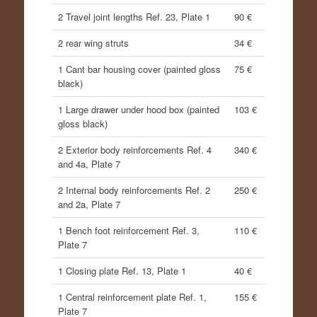
2 Travel joint lengths Ref. 23, Plate 1
90 €
2 rear wing struts
34 €
1 Cant bar housing cover (painted gloss
75 €
black)
1 Large drawer under hood box (painted
103 €
gloss black)
2 Exterior body reinforcements Ref. 4
340 €
and 4a, Plate 7
2 Internal body reinforcements Ref. 2
250 €
and 2a, Plate 7
1 Bench foot reinforcement Ref. 3,
110 €
Plate 7
1 Closing plate Ref. 13, Plate 1
40 €
1 Central reinforcement plate Ref. 1,
155 €
Plate 7