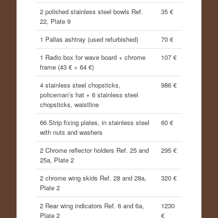
2 polished stainless steel bowls Ref.
35 €
22, Plate 9
1 Pallas ashtray (used refurbished)
70 €
1 Radio box for wave board + chrome
107 €
frame (43 € + 64 €)
4 stainless steel chopsticks,
986 €
policeman’s hat + 6 stainless steel
chopsticks, waistline
66 Strip fixing plates, in stainless steel
60 €
with nuts and washers
2 Chrome reflector holders Ref. 25 and
295 €
25a, Plate 2
2 chrome wing skids Ref. 28 and 28a,
320 €
Plate 2
2 Rear wing indicators Ref. 6 and 6a,
1230
Plate 2
€