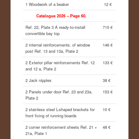
1 Woodwork of a beaker
12 €
Catalogue 2026 – Page 60.
Ref. 22, Plate 3 A ready-to-install
715 €
convertible bay top
2 internal reinforcements. of window
146 €
post Ref. 13 and 13a, Plate 2
2 Exterior pillar reinforcements Ref. 12
133 €
and 12 a, Plate 2
2 Jack nipples
38 €
2 Panels under door Ref. 23 and 23a,
153 €
Plate 2
2 stainless steel L-shaped brackets for
10 €
front fixing of running boards
2 corner reinforcement sheets Ref. 21 +
48 €
21a, Plate 1