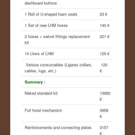
dashboard buttons
1 Roll of U-shaped foam seals
23 €
1 Set of new LHM hoses
140 €
2 hoses + swivel fittings replacement
221 €
kit
10 Liters of LHM
125 €
Various consumables (Ligarex collars,
120
cables, lugs, etc.)
€
Summary :
Naked standard kit
13682
€
Full hood mechanism
3958
€
Reinforcements and connecting plates
3157
€