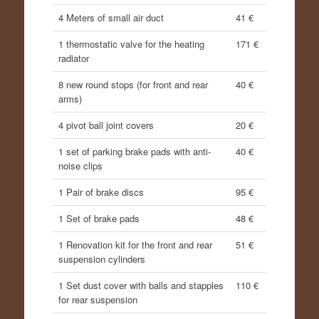
4 Meters of small air duct
41 €
1 thermostatic valve for the heating
171 €
radiator
8 new round stops (for front and rear
40 €
arms)
4 pivot ball joint covers
20 €
1 set of parking brake pads with anti-
40 €
noise clips
1 Pair of brake discs
95 €
1 Set of brake pads
48 €
1 Renovation kit for the front and rear
51 €
suspension cylinders
1 Set dust cover with balls and stapples
110 €
for rear suspension