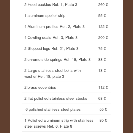
2 Hood buckles Ref. 1, Plate 3
260 €
1 aluminum spoiler strip
55 €
4 Aluminum profiles Ref. 2, Plate 3
122 €
4 Cowling seals Ref. 3, Plate 3
200 €
2 Stepped legs Ref. 21, Plate 3
75 €
2 chrome side springs Ref. 19, Plate 3
88 €
2 Large stainless steel bolts with
13 €
washer Ref. 18, plate 3
2 brass eccentrics
112 €
2 flat polished stainless steel stocks
68 €
6 polished stainless steel plates
55 €
1 Polished aluminum strip with stainless
80 €
steel screws Ref. 6, Plate 8