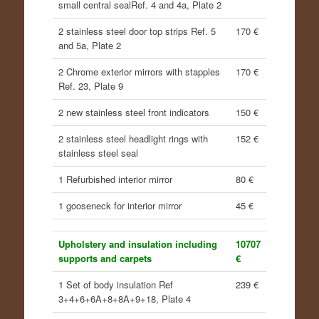
small central sealRef. 4 and 4a, Plate 2
2 stainless steel door top strips Ref. 5
170 €
and 5a, Plate 2
2 Chrome exterior mirrors with stapples
170 €
Ref. 23, Plate 9
2 new stainless steel front indicators
150 €
2 stainless steel headlight rings with
152 €
stainless steel seal
1 Refurbished interior mirror
80 €
1 gooseneck for interior mirror
45 €
Upholstery and insulation including
10707
supports and carpets
€
1 Set of body insulation Ref
239 €
3+4+6+6A+8+8A+9+18, Plate 4