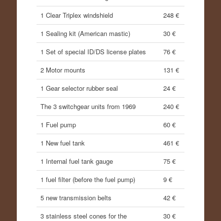
1 Clear Triplex windshield
248 €
1 Sealing kit (American mastic)
30 €
1 Set of special ID/DS license plates
76 €
2 Motor mounts
131 €
1 Gear selector rubber seal
24 €
The 3 switchgear units from 1969
240 €
1 Fuel pump
60 €
1 New fuel tank
461 €
1 Internal fuel tank gauge
75 €
1 fuel filter (before the fuel pump)
9 €
5 new transmission belts
42 €
3 stainless steel cones for the
30 €