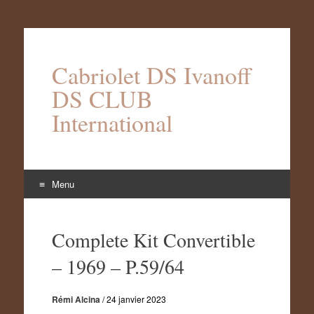
Cabriolet DS Ivanoff
DS CLUB
International
Menu
Aller
au
Complete Kit Convertible
contenu
– 1969 – P.59/64
Rémi Alcina
/
24 janvier 2023