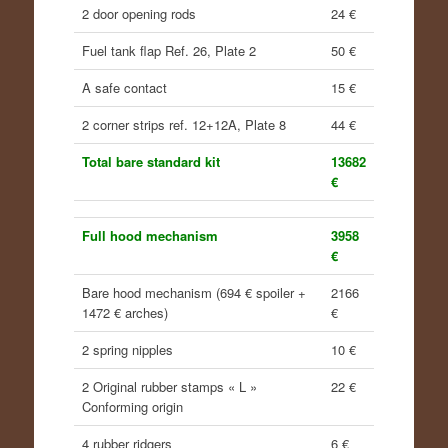
2 door opening rods
24 €
Fuel tank flap Ref. 26, Plate 2
50 €
A safe contact
15 €
2 corner strips ref. 12+12A, Plate 8
44 €
Total bare standard kit
13682
€
Full hood mechanism
3958
€
Bare hood mechanism (694 € spoiler +
2166
1472 € arches)
€
2 spring nipples
10 €
2 Original rubber stamps « L »
22 €
Conforming origin
4 rubber ridgers
6 €