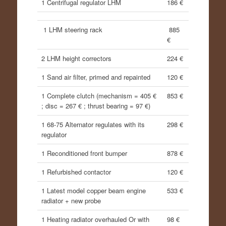
1 Centrifugal regulator LHM
186 €
1 LHM steering rack
885
€
2 LHM height correctors
224 €
1 Sand air filter, primed and repainted
120 €
1 Complete clutch (mechanism = 405 €
853 €
; disc = 267 € ; thrust bearing = 97 €)
1 68-75 Alternator regulates with its
298 €
regulator
1 Reconditioned front bumper
878 €
1 Refurbished contactor
120 €
1 Latest model copper beam engine
533 €
radiator + new probe
1 Heating radiator overhauled Or with
98 €