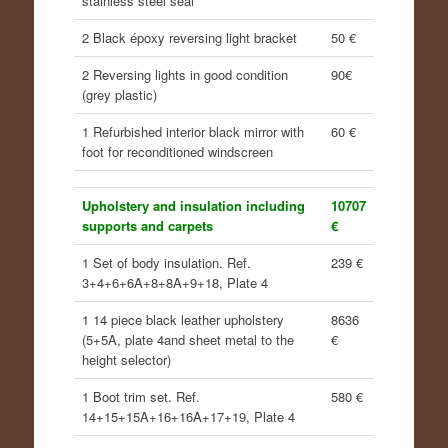
stainless steel seal
2 Black époxy reversing light bracket
50 €
2 Reversing lights in good condition
90€
(grey plastic)
1 Refurbished interior black mirror with
60 €
foot for reconditioned windscreen
Upholstery and insulation including
10707
supports and carpets
€
1 Set of body insulation. Ref.
239 €
3+4+6+6A+8+8A+9+18, Plate 4
1 14 piece black leather upholstery
8636
(5+5A, plate 4and sheet metal to the
€
height selector)
1 Boot trim set. Ref.
580 €
14+15+15A+16+16A+17+19, Plate 4