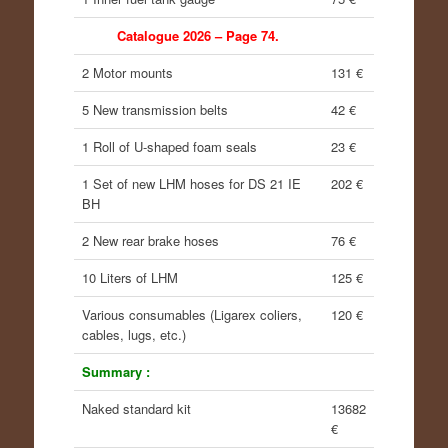
Catalogue 2026 – Page 74.
2 Motor mounts
131 €
5 New transmission belts
42 €
1 Roll of U-shaped foam seals
23 €
1 Set of new LHM hoses for DS 21 IE
202 €
BH
2 New rear brake hoses
76 €
10 Liters of LHM
125 €
Various consumables (Ligarex coliers,
120 €
cables, lugs, etc.)
Summary :
Naked standard kit
13682
€