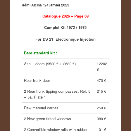
Rémi Alcina
/
24 janvier 2023
Catalogue 2026 – Page 69
Complet Kit 1972 / 1975
For DS 21 Électronique Injection
Bare standard kit :
Ass + doors (9520 € + 2682 €)
12202
€
Rear trunk door
470 €
2 Rear trunk tipping compasses. Ref. 5
215 €
+ 5a, Plate 1
Raw materiel carries
250 €
2 New green tinted windows
380 €
2 Convertible window rails with rubber
101 €