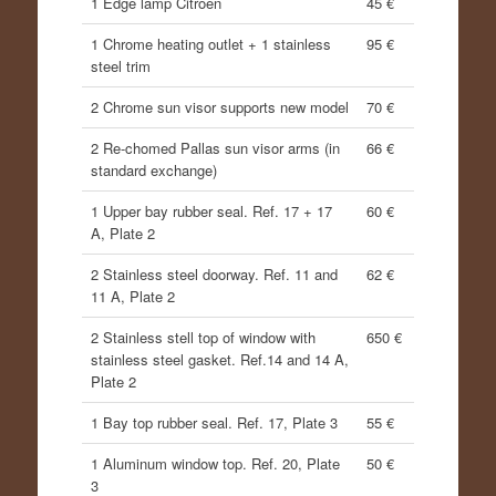
1 Edge lamp Citroen
45 €
1 Chrome heating outlet + 1 stainless
95 €
steel trim
2 Chrome sun visor supports new model
70 €
2 Re-chomed Pallas sun visor arms (in
66 €
standard exchange)
1 Upper bay rubber seal. Ref. 17 + 17
60 €
A, Plate 2
2 Stainless steel doorway. Ref. 11 and
62 €
11 A, Plate 2
2 Stainless stell top of window with
650 €
stainless steel gasket. Ref.14 and 14 A,
Plate 2
1 Bay top rubber seal. Ref. 17, Plate 3
55 €
1 Aluminum window top. Ref. 20, Plate
50 €
3