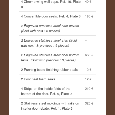
4 Chrome wing well caps. Ref. 16, Plate
40 €
9
4 Convertible door seals. Ref. 4, Plate 3
180 €
2 Engraved stainless steel riser covers
+
(Sold with next : 6 pieces)
2 Engraved stainless steel step (Sold
+
with next & previous : 6 pieces)
2 Engraved stainless steel door bottom
650 €
trims (Sold with previous : 6 pieces)
2 Running board finishing rubber seals
12 €
2 Door heel foam seals
12 €
4 Strips on the inside folds of the
210 €
bottom of the door. Ref. 9, Plate 9
2 Stainless steel moldings with rails on
325 €
interior door rebate. Ref. 1, Plate 9