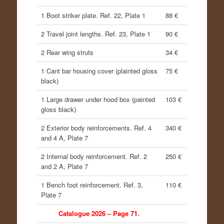
1 Boot striker plate. Ref. 22, Plate 1
88 €
2 Travel joint lengths. Ref. 23, Plate 1
90 €
2 Rear wing struts
34 €
1 Cant bar housing cover (plainted gloss
75 €
black)
1 Large drawer under hood box (painted
103 €
gloss black)
2 Exterior body reinforcements. Ref. 4
340 €
and 4 A, Plate 7
2 Internal body reinforcement. Ref. 2
250 €
and 2 A, Plate 7
1 Bench foot reinforcement. Ref. 3,
110 €
Plate 7
Catalogue 2026 – Page 71.