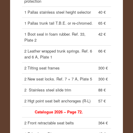
protection
1 Pallas stainless steel height selector
40 €
1 Pallas trunk tail T.B.E. or re-chromed.
65 €
1 Boot seal in foam rubber. Ref. 33,
42 €
Plate 2
2 Leather wrapped trunk springs. Ref. 6
66 €
and 6 A, Plate 1
2 Tilting seat frames
300 €
2 New seat locks. Ref. 7 + 7 A, Plate 5
300 €
2 Stainless steel slide trim
88 €
2 Higt point seat belt anchorages (R-L)
57 €
Catalogue 2026 – Page 72.
2 Front retractable seat belts
364 €