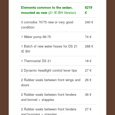
Elements common to the sedan,
6219
mounted as new
(21 IE-BH Version)
€
3 comodos 70/75 new or very good
240 €
condition
1 Water pump 66-75
74 €
1 Batch of new water hoses for DS 21
268 €
IE BH
1 Thermostat DS 21
18 €
2 Dynamic headlight control lever tips
27 €
2 Rubber seals between front wings and
26 €
doors
2 Rubber seals between front fenders
36 €
and bonnet + stapples
2 Rubber seals between front fenders
27 €
and bumpers + stapples