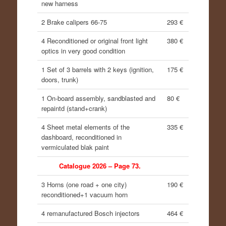
new harness
2 Brake calipers 66-75
293 €
4 Reconditioned or original front light
380 €
optics in very good condition
1 Set of 3 barrels with 2 keys (ignition,
175 €
doors, trunk)
1 On-board assembly, sandblasted and
80 €
repaintd (stand+crank)
4 Sheet metal elements of the
335 €
dashboard, reconditioned in
vermiculated blak paint
Catalogue 2026 – Page 73.
3 Horns (one road + one city)
190 €
reconditioned+1 vacuum horn
4 remanufactured Bosch injectors
464 €