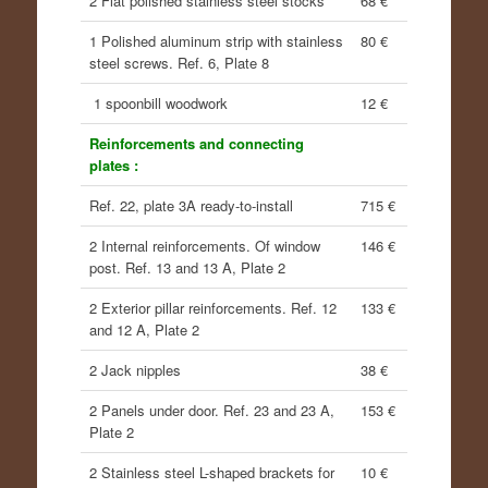
2 Flat polished stainless steel stocks
68 €
1 Polished aluminum strip with stainless
80 €
steel screws. Ref. 6, Plate 8
1 spoonbill woodwork
12 €
Reinforcements and connecting
plates :
Ref. 22, plate 3A ready-to-install
715 €
2 Internal reinforcements. Of window
146 €
post. Ref. 13 and 13 A, Plate 2
2 Exterior pillar reinforcements. Ref. 12
133 €
and 12 A, Plate 2
2 Jack nipples
38 €
2 Panels under door. Ref. 23 and 23 A,
153 €
Plate 2
2 Stainless steel L-shaped brackets for
10 €