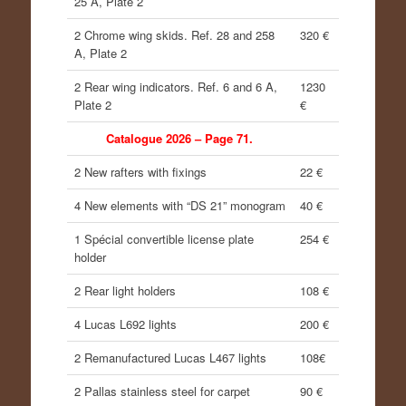
25 A, Plate 2
2 Chrome wing skids. Ref. 28 and 258
320 €
A, Plate 2
2 Rear wing indicators. Ref. 6 and 6 A,
1230
Plate 2
€
Catalogue 2026 – Page 71.
2 New rafters with fixings
22 €
4 New elements with “DS 21” monogram
40 €
1 Spécial convertible license plate
254 €
holder
2 Rear light holders
108 €
4 Lucas L692 lights
200 €
2 Remanufactured Lucas L467 lights
108€
2 Pallas stainless steel for carpet
90 €