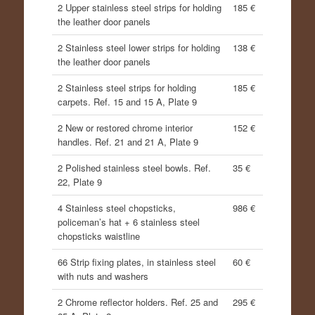
2 Upper stainless steel strips for holding
185 €
the leather door panels
2 Stainless steel lower strips for holding
138 €
the leather door panels
2 Stainless steel strips for holding
185 €
carpets. Ref. 15 and 15 A, Plate 9
2 New or restored chrome interior
152 €
handles. Ref. 21 and 21 A, Plate 9
2 Polished stainless steel bowls. Ref.
35 €
22, Plate 9
4 Stainless steel chopsticks,
986 €
policeman’s hat + 6 stainless steel
chopsticks waistline
66 Strip fixing plates, in stainless steel
60 €
with nuts and washers
2 Chrome reflector holders. Ref. 25 and
295 €