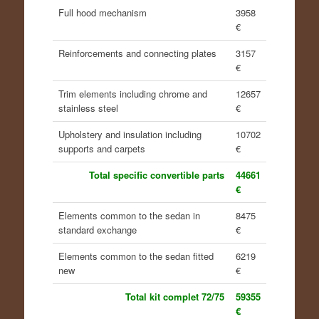
Full hood mechanism
3958
€
Reinforcements and connecting plates
3157
€
Trim elements including chrome and
12657
stainless steel
€
Upholstery and insulation including
10702
supports and carpets
€
Total specific convertible parts
44661
€
Elements common to the sedan in
8475
standard exchange
€
Elements common to the sedan fitted
6219
new
€
Total kit complet 72/75
59355
€