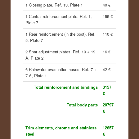
1 Closing plate. Ref. 13, Plate 1
40 €
1 Central reinforcement plate. Ref. 1,
155 €
Plate 7
1 Rear reinforcement (in the boot). Ref.
110 €
5, Plate 7
2 Spar adjustment plates. Ref. 19 + 19
16 €
A, Plate 2
6 Rainwater evacuation hoses. Ref. 7 +
42 €
7 A, Plate 1
Total reinforcement and bindings
3157
€
Total body parts
20797
€
Trim elements, chrome and stainless
12657
steel
€