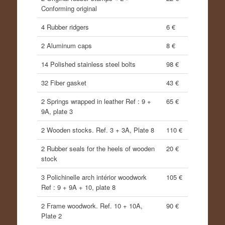
Conforming original
4 Rubber ridgers
6 €
2 Aluminum caps
8 €
14 Polished stainless steel bolts
98 €
32 Fiber gasket
43 €
2 Springs wrapped in leather Ref : 9 +
65 €
9A, plate 3
2 Wooden stocks. Ref. 3 + 3A, Plate 8
110 €
2 Rubber seals for the heels of wooden
20 €
stock
3 Polichinelle arch intérior woodwork
105 €
Ref : 9 + 9A + 10, plate 8
2 Frame woodwork. Ref. 10 + 10A,
90 €
Plate 2