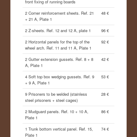
front fixing of running boards
2 Corner reinforcement sheets. Ref. 21
48 €
+ 21 A, Plate 1
2 Z-sheets. Ref. 12 and 12 A, plate 1
96 €
2 Horizontal panels for the top of the
92 €
wheel arch. Ref. 11 and 11 A, Plate 1
2 Gutter extension gussets. Ref. 8 + 8
42 €
A, Plate 1
4 Soft top box wedging gussets. Ref. 9
53 €
+ 9 A, Plate 1
9 Prisoners to be welded (stainless
28 €
steel prisoners + steel cages)
2 Mudguard panels. Ref. 10 + 10 A,
86 €
Plate 1
1 Trunk bottom vertical panel. Ref. 15,
74 €
Plate 1