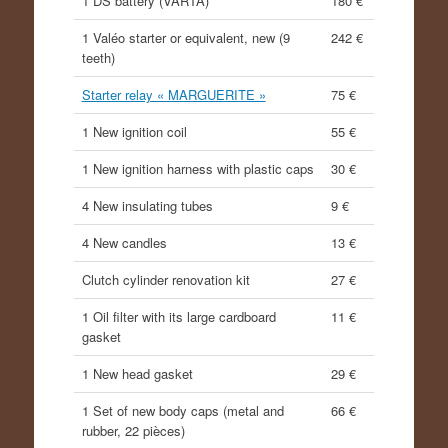
1 DS battery (VARTA)
180 €
1 Valéo starter or equivalent, new (9
242 €
teeth)
Starter relay « MARGUERITE »
75 €
1 New ignition coil
55 €
1 New ignition harness with plastic caps
30 €
4 New insulating tubes
9 €
4 New candles
13 €
Clutch cylinder renovation kit
27 €
1 Oil filter with its large cardboard
11 €
gasket
1 New head gasket
29 €
1 Set of new body caps (metal and
66 €
rubber, 22 pièces)