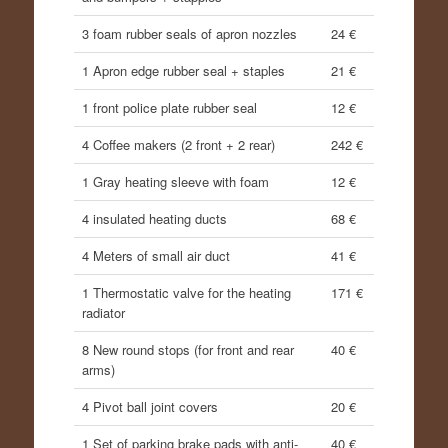
3 foam rubber seals of apron nozzles
24 €
1 Apron edge rubber seal + staples
21 €
1 front police plate rubber seal
12 €
4 Coffee makers (2 front + 2 rear)
242 €
1 Gray heating sleeve with foam
12 €
4 insulated heating ducts
68 €
4 Meters of small air duct
41 €
1 Thermostatic valve for the heating
171 €
radiator
8 New round stops (for front and rear
40 €
arms)
4 Pivot ball joint covers
20 €
1 Set of parking brake pads with anti-
40 €