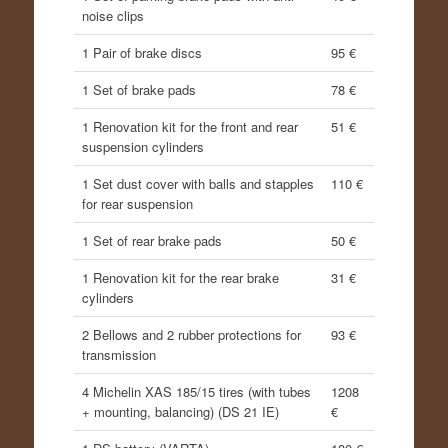
noise clips
1 Pair of brake discs
95 €
1 Set of brake pads
78 €
1 Renovation kit for the front and rear
51 €
suspension cylinders
1 Set dust cover with balls and stapples
110 €
for rear suspension
1 Set of rear brake pads
50 €
1 Renovation kit for the rear brake
31 €
cylinders
2 Bellows and 2 rubber protections for
93 €
transmission
4 Michelin XAS 185/15 tires (with tubes
1208
+ mounting, balancing) (DS 21 IE)
€