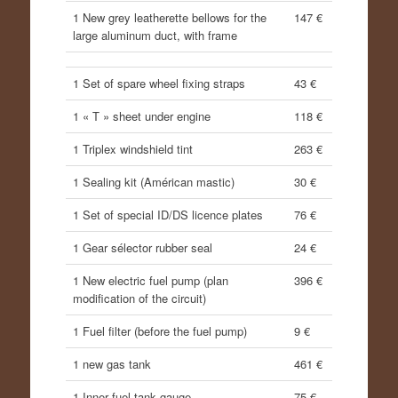
1 New grey leatherette bellows for the
147 €
large aluminum duct, with frame
1 Set of spare wheel fixing straps
43 €
1 « T » sheet under engine
118 €
1 Triplex windshield tint
263 €
1 Sealing kit (Américan mastic)
30 €
1 Set of special ID/DS licence plates
76 €
1 Gear sélector rubber seal
24 €
1 New electric fuel pump (plan
396 €
modification of the circuit)
1 Fuel filter (before the fuel pump)
9 €
1 new gas tank
461 €
1 Inner fuel tank gauge
75 €