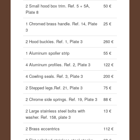
2 Small hood box trim. Ref. 5 + 5A,
50 €
Plate 8
1 Chromed brass handle. Ref. 14, Plate
25 €
3
2 Hood buckles. Ref. 1, Plate 3
260 €
1 Aluminum spoller strip
55 €
4 Aluminum profiles. Ref. 2, Plate 3
122 €
4 Cowling seals. Ref. 3, Plate 3
200 €
2 Stepped legs.Ref. 21, Plate 3
75 €
2 Chrome side springs. Ref. 19, Plate 3
88 €
2 Large stainless steel bolts with
13 €
washer. Ref. 158, plate 3
2 Brass eccentrics
112 €