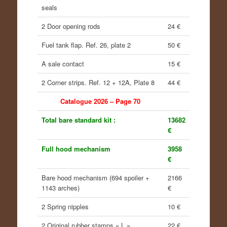
seals
2 Door opening rods
24 €
Fuel tank flap. Ref. 26, plate 2
50 €
A sale contact
15 €
2 Corner strips. Ref. 12 + 12A, Plate 8
44 €
Catalogue 2026 – Page 70
Total bare standard kit :
13682
€
Full hood mechanism
3958
€
Bare hood mechanism (694 spoiler +
2166
1143 arches)
€
2 Spring nipples
10 €
2 Original rubber stamps « L »
22 €