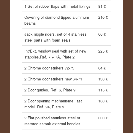
1 Set of rubber flaps with metal fixings
81 €
Covering of diamond tipped aluminum
210 €
beams
Jack nipple riders, set of 4 stainless
66 €
steel parts with foam seals
Int/Ext. window seal with set of new
225 €
stapples.Ref. 7 + 7A, Plate 2
2 Chrome door strikers 72-75
64 €
2 Chrome door strikers new 64-71
130 €
2 Door guides. Ref. 6, Plate 9
115 €
2 Door opening mechanisme, last
160 €
model. Ref. 24, Plate 9
2 Flat polished stainless steel or
300 €
restored samak external handles