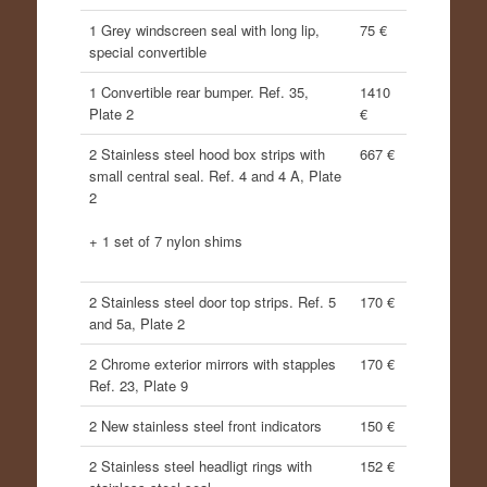
1 Grey windscreen seal with long lip,
75 €
special convertible
1 Convertible rear bumper. Ref. 35,
1410
Plate 2
€
2 Stainless steel hood box strips with
667 €
small central seal. Ref. 4 and 4 A, Plate
2
+ 1 set of 7 nylon shims
2 Stainless steel door top strips. Ref. 5
170 €
and 5a, Plate 2
2 Chrome exterior mirrors with stapples
170 €
Ref. 23, Plate 9
2 New stainless steel front indicators
150 €
2 Stainless steel headligt rings with
152 €