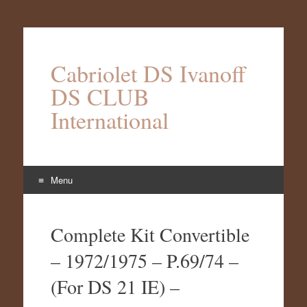
Cabriolet DS Ivanoff
DS CLUB
International
Menu
Aller
au
Complete Kit Convertible
contenu
– 1972/1975 – P.69/74 –
(For DS 21 IE) –