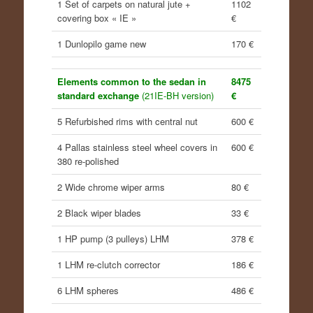
1 Set of carpets on natural jute +
1102
covering box « IE »
€
1 Dunlopilo game new
170 €
Elements common to the sedan in
8475
standard exchange
(21IE-BH version)
€
5 Refurbished rims with central nut
600 €
4 Pallas stainless steel wheel covers in
600 €
380 re-polished
2 Wide chrome wiper arms
80 €
2 Black wiper blades
33 €
1 HP pump (3 pulleys) LHM
378 €
1 LHM re-clutch corrector
186 €
6 LHM spheres
486 €