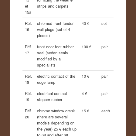
et
strips and carpets
15a
Réf.
chromed front fender
40 €
set
16
well plugs (set of 4
pieces)
Réf.
front door foot rubber
100 €
pair
17
seal (sedan seals
modified by a
specialist)
Réf.
electric contact of the
10 €
pair
18
edge lamp
Réf.
electrical contact
4 €
pair
19
stopper rubber
Réf.
chrome window crank
15 €
each
20
(there are several
models depending on
the year) 25 € each up
to 68 and after 68