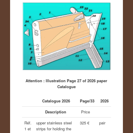
Attention : Illustration Page 27 of 2026 paper
Catalogue
Catalogue 2026
Page/33
2026
Description
Price
Réf.
upper stainless steel
325 €
pair
1 et
strips for holding the