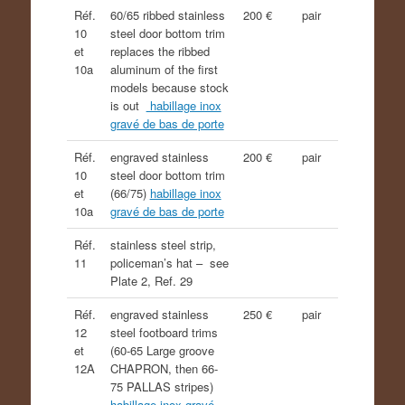
Réf.
60/65 ribbed stainless
200 €
pair
10
steel door bottom trim
et
replaces the ribbed
10a
aluminum of the first
models because stock
is out
habillage inox
gravé de bas de porte
Réf.
engraved stainless
200 €
pair
10
steel door bottom trim
et
(66/75)
habillage inox
10a
gravé de bas de porte
Réf.
stainless steel strip,
11
policeman’s hat – see
Plate 2, Ref. 29
Réf.
engraved stainless
250 €
pair
12
steel footboard trims
et
(60-65 Large groove
12A
CHAPRON, then 66-
75 PALLAS stripes)
habillage inox gravé