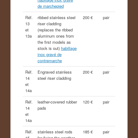
de marchepied
Réf.
ribbed stainless steel
200 €
pair
13
riser cladding
et
(replaces the ribbed
13a
aluminum ones from
the first models as
stock is out)
habillage
inox gravé de
contremarche
Réf.
Engraved stainless
200 €
pair
14
steel riser cladding
et
14a
Réf.
leather-covered rubber
120 €
pair
14
pads
et
14a
Réf.
stainless steel rods
185 €
pair
15
for fixing the weather