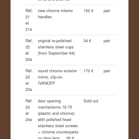
Réf.
new chrome interior
152 €
pair
21
handles
et
21a
Réf.
original re-polished
34 €
pair
22
stainless steel cups
et
(from September 64)
22a
Réf.
round chrome exterior
170 €
pair
23
mirror, clip-on,
et
IVANOFF
23a
Réf.
door opening
Sold out
24
mechanisms 72-75
et
(plastic and chrome)
24a
with polished head
stainless steel screws
+ chrome counterparts
on door legs…. 90 €