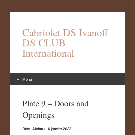
Cabriolet DS Ivanoff
DS CLUB
International
Menu
Aller
au
Plate 9 – Doors and
contenu
Openings
Rémi Alcina
/
16 janvier 2023