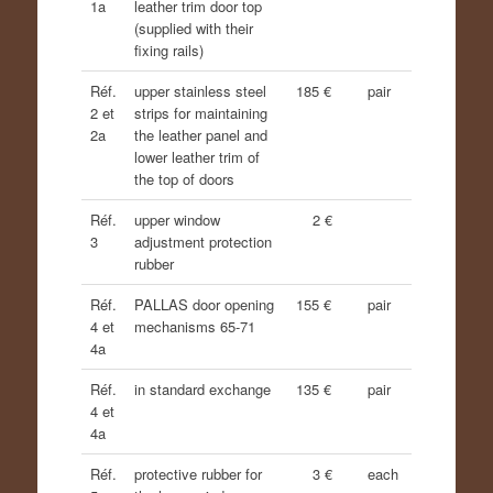
1a
leather trim door top
(supplied with their
fixing rails)
Réf.
upper stainless steel
185 €
pair
2 et
strips for maintaining
2a
the leather panel and
lower leather trim of
the top of doors
Réf.
upper window
2 €
3
adjustment protection
rubber
Réf.
PALLAS door opening
155 €
pair
4 et
mechanisms 65-71
4a
Réf.
in standard exchange
135 €
pair
4 et
4a
Réf.
protective rubber for
3 €
each