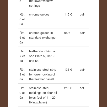
5
the lower window
settings
Réf.
chrome guides
115 €
pair
6 et
6a
Réf.
chrome guides in
95 €
pair
6 et
standard exchange
6a
Réf.
leather door trim –
7 et
see Plate 5, Ref. 5
7a
and 5a.
Réf.
stainless steel strip
138 €
pair
8 et
for lower locking of
8a
ther leather panell
Réf.
stainless steel
210 €
set
9 et
moldings on door sill
9a
folds (set of 4 + 20
fixing plates)